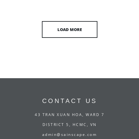
LOAD MORE
CONTACT US
43 TRAN XUAN HOA, WARD 7
DISTRICT 5, HCMC, VN
admin@sainscape.com