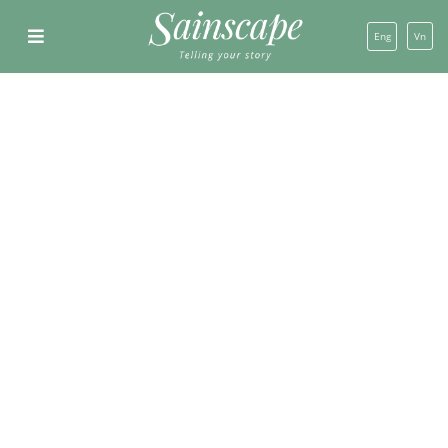
Eng
Vn
SHOW ALL
CONSTRUCTION
DESIGN
DESGIN AND CONSTRUCTION