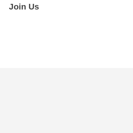
Join Us