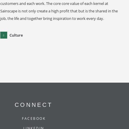
customers and each work. The core core value of each kernel at
Sainscape is not only create a high profit that but is the shared in the
job, the life and together bring inspiration to work every day.
Culture
CONNECT
FACEBOOK
LINKEDIN