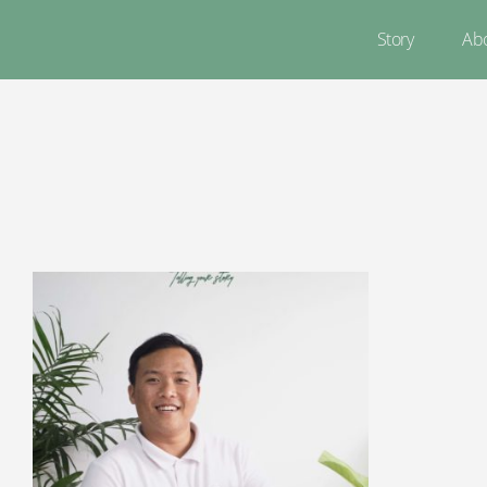
Story
Ab