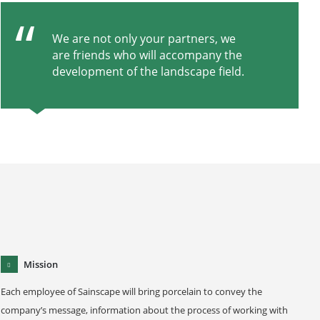
We are not only your partners, we
are friends who will accompany the
development of the landscape field.
Mission
Each employee of Sainscape will bring porcelain to convey the
company’s message, information about the process of working with