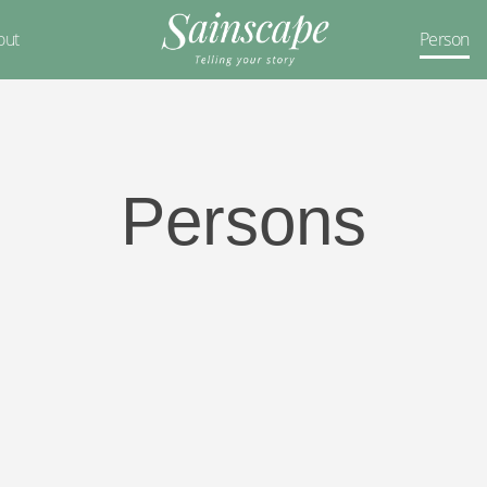
out
Person
Persons