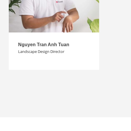
Nguyen Tran Anh Tuan
Landscape Design Director