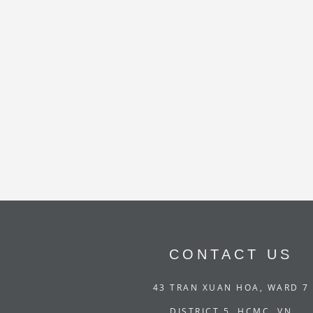
CONTACT US
43 TRAN XUAN HOA, WARD 7
DISTRICT 5, HCMC, VN